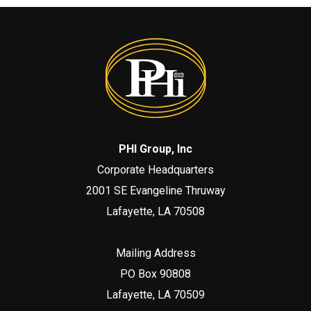
PHI Group, Inc
Corporate Headquarters
2001 SE Evangeline Thruway
Lafayette, LA 70508
Mailing Address
PO Box 90808
Lafayette, LA 70509