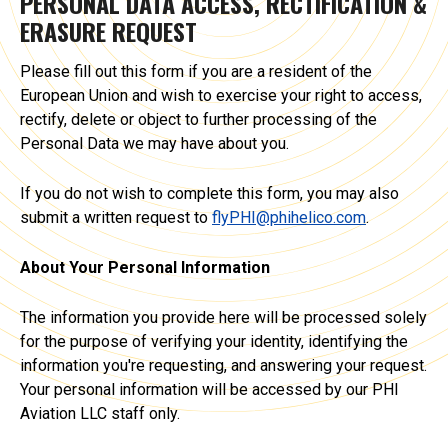
PERSONAL DATA ACCESS, RECTIFICATION &
ERASURE REQUEST
Please fill out this form if you are a resident of the
European Union and wish to exercise your right to access,
rectify, delete or object to further processing of the
Personal Data we may have about you.
If you do not wish to complete this form, you may also
submit a written request to
flyPHI@phihelico.com
.
About Your Personal Information
The information you provide here will be processed solely
for the purpose of verifying your identity, identifying the
information you're requesting, and answering your request.
Your personal information will be accessed by our PHI
Aviation LLC staff only.