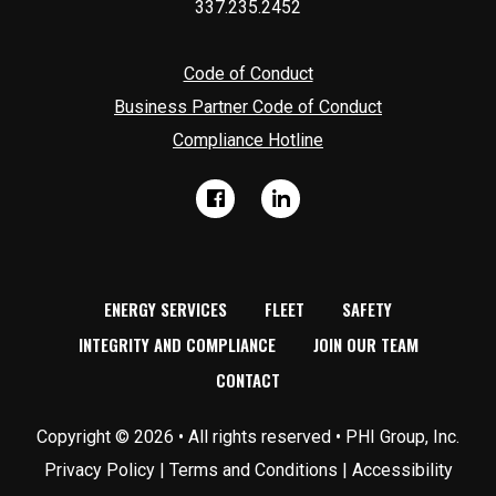
337.235.2452
Code of Conduct
Business Partner Code of Conduct
Compliance Hotline
dashicons-
dashicons-
Facebook
Linkedin
facebook
linkedin
ENERGY SERVICES
FLEET
SAFETY
INTEGRITY AND COMPLIANCE
JOIN OUR TEAM
CONTACT
Copyright © 2026 • All rights reserved • PHI Group, Inc.
Privacy Policy
|
Terms and Conditions
|
Accessibility