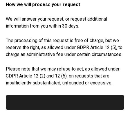
How we will process your request
We will answer your request, or request additional
information from you within 30 days.
The processing of this request is free of charge, but we
reserve the right, as allowed under GDPR Article 12 (5), to
charge an administrative fee under certain circumstances.
Please note that we may refuse to act, as allowed under
GDPR Article 12 (2) and 12 (5), on requests that are
insufficiently substantiated, unfounded or excessive.